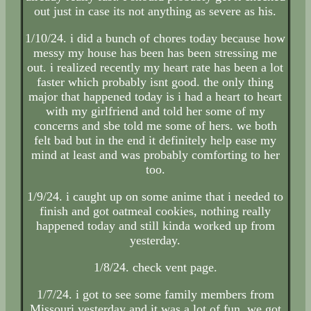
out just in case its not anything as severe as his.
1/10/24. i did a bunch of chores today because how
messy my house has been has been stressing me
out. i realized recently my heart rate has been a lot
faster which probably isnt good. the only thing
major that happened today is i had a heart to heart
with my girlfriend and told her some of my
concerns and sbe told me some of hers. we both
felt bad but in the end it definitely help ease my
mind at least and was probably comforting to her
too.
1/9/24. i caught up on some anime that i needed to
finish and got oatmeal cookies, nothing really
happened today and still kinda worked up from
yesterday.
1/8/24. check vent page.
1/7/24. i got to see some family members from
Missouri yesterday and it was a lot of fun, we got