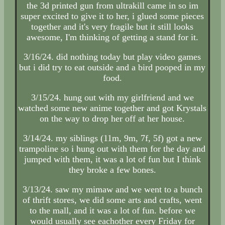
the 3d printed gun from ultrakill came in so im
super excited to give it to her, i glued some pieces
together and it's very fragile but it still looks
awesome, I'm thinking of getting a stand for it.
3/16/24. did nothing today but play video games
but i did try to eat outside and a bird pooped in my
food.
3/15/24. hung out with my girlfriend and we
watched some new anime together and got Krystals
on the way to drop her off at her house.
3/14/24. my siblings (11m, 9m, 7f, 5f) got a new
trampoline so i hung out with them for the day and
jumped with them, it was a lot of fun but I think
they broke a few bones.
3/13/24. saw my mimaw and we went to a bunch
of thrift stores, we did some arts and crafts, went
to the mall, and it was a lot of fun. before we
would usually see eachother every Friday for