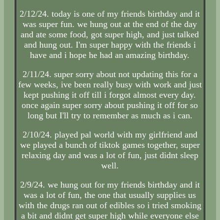
2/12/24. today is one of my friends birthday and it
was super fun. we hung out at the end of the day
and ate some food, got super high, and just talked
and hung out. I'm super happy with the friends i
have and i hope he had an amazing birthday.
2/11/24. super sorry about not updating this for a
few weeks, ive been really busy with work and just
kept pushing it off till i forgot almost every day.
once again super sorry about pushing it off for so
long but I'll try to remember as much as i can.
2/10/24. played pal world with my girlfriend and
we played a bunch of tiktok games together, super
relaxing day and was a lot of fun, just didnt sleep
well.
2/9/24. we hung out for my friends birthday and it
was a lot of fun, the one that usually supplies us
with the drugs ran out of edibles so i tried smoking
a bit and didnt get super high while everyone else