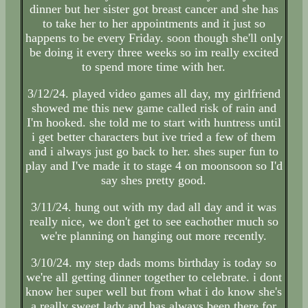
dinner but her sister got breast cancer and she has
to take her to her appointments and it just so
happens to be every Friday. soon though she'll only
be doing it every three weeks so im really excited
to spend more time with her.
3/12/24. played video games all day, my girlfriend
showed me this new game called risk of rain and
I'm hooked. she told me to start with huntress until
i get better characters but ive tried a few of them
and i always just go back to her. shes super fun to
play and I've made it to stage 4 on moonsoon so I'd
say shes pretty good.
3/11/24. hung out with my dad all day and it was
really nice, we don't get to see eachother much so
we're planning on hanging out more recently.
3/10/24. my step dads moms birthday is today so
we're all getting dinner together to celebrate. i dont
know her super well but from what i do know she's
a really sweet lady and has always been there for