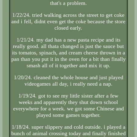
that's a problem.
1/22/24. tried walking across the street to get coke
and i fell, didnt even get the coke because the store
closed early.
1/21/24. my dad has a new pasta recipe and its
really good. all thata changed is just the sauce but
its tomatos, spinach, and cream cheese thrown in a
pan than you put it in the oven for a bit than finally
smash all of it together and mix it up.
1/20/24. cleaned the whole house and just played
videogames all day, i really need a nap.
1/19/24. got to see my little sister after a few
weeks and apparently they shut down school
everywhere for a week. we got some Chinese and
played some games together.
1/18/24. super slippery and cold outside. i played a
bunch of animal crossing today and finally finished