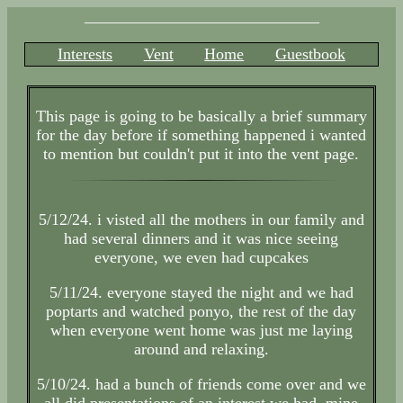
_____________________________
Interests
Vent
Home
Guestbook
This page is going to be basically a brief summary
for the day before if something happened i wanted
to mention but couldn't put it into the vent page.
5/12/24. i visted all the mothers in our family and
had several dinners and it was nice seeing
everyone, we even had cupcakes
5/11/24. everyone stayed the night and we had
poptarts and watched ponyo, the rest of the day
when everyone went home was just me laying
around and relaxing.
5/10/24. had a bunch of friends come over and we
all did presentations of an interest we had, mine