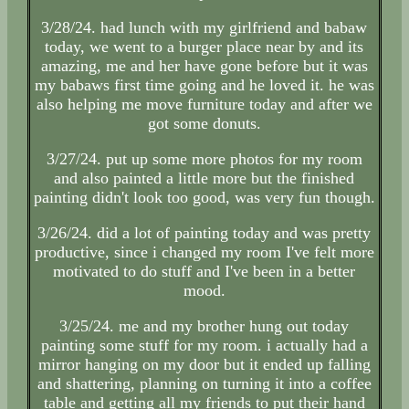
3/28/24. had lunch with my girlfriend and babaw
today, we went to a burger place near by and its
amazing, me and her have gone before but it was
my babaws first time going and he loved it. he was
also helping me move furniture today and after we
got some donuts.
3/27/24. put up some more photos for my room
and also painted a little more but the finished
painting didn't look too good, was very fun though.
3/26/24. did a lot of painting today and was pretty
productive, since i changed my room I've felt more
motivated to do stuff and I've been in a better
mood.
3/25/24. me and my brother hung out today
painting some stuff for my room. i actually had a
mirror hanging on my door but it ended up falling
and shattering, planning on turning it into a coffee
table and getting all my friends to put their hand