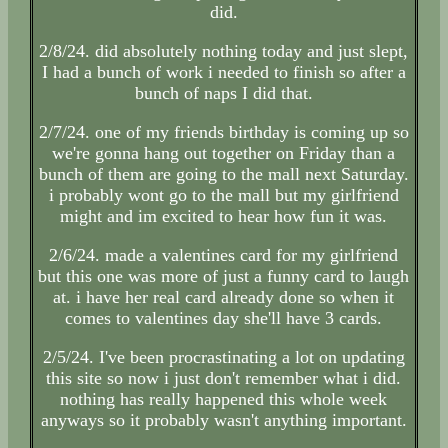
did.
2/8/24. did absolutely nothing today and just slept,
I had a bunch of work i needed to finish so after a
bunch of naps I did that.
2/7/24. one of my friends birthday is coming up so
we're gonna hang out together on Friday than a
bunch of them are going to the mall next Saturday.
i probably wont go to the mall but my girlfriend
might and im excited to hear how fun it was.
2/6/24. made a valentines card for my girlfriend
but this one was more of just a funny card to laugh
at. i have her real card already done so when it
comes to valentines day she'll have 3 cards.
2/5/24. I've been procrastinating a lot on updating
this site so now i just don't remember what i did.
nothing has really happened this whole week
anyways so it probably wasn't anything important.