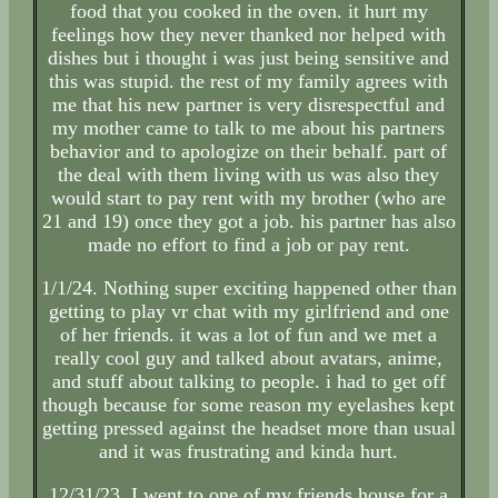
food that you cooked in the oven. it hurt my
feelings how they never thanked nor helped with
dishes but i thought i was just being sensitive and
this was stupid. the rest of my family agrees with
me that his new partner is very disrespectful and
my mother came to talk to me about his partners
behavior and to apologize on their behalf. part of
the deal with them living with us was also they
would start to pay rent with my brother (who are
21 and 19) once they got a job. his partner has also
made no effort to find a job or pay rent.
1/1/24. Nothing super exciting happened other than
getting to play vr chat with my girlfriend and one
of her friends. it was a lot of fun and we met a
really cool guy and talked about avatars, anime,
and stuff about talking to people. i had to get off
though because for some reason my eyelashes kept
getting pressed against the headset more than usual
and it was frustrating and kinda hurt.
12/31/23. I went to one of my friends house for a