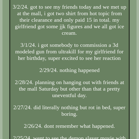
3/2/24. got to see my friends today and we met up
at the mall, i got two shirt from hot topic from
their clearance and only paid 15 in total. my
girlfriend got some jjk figures and we all got ice
cream.
3/1/24. i got somebody to commission a 3d
modeled gun from ultrakill for my girlfriend for
her birthday, super excited to see her reaction
2/29/24. nothing happened
2/28/24. planning on hanging out with friends at
the mall Saturday but other than that a pretty
uneventful day.
2/27/24. did literally nothing but rot in bed, super
boring.
2/26/24. dont remember what happened.
2/25/24. went to see the demon slayer movie with