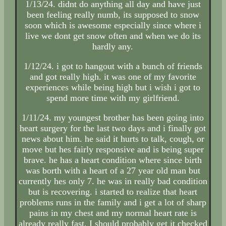
1/13/24. didnt do anything all day and have just
been feeling really numb, its supposed to snow
soon which is awesome especially since where i
live we dont get snow often and when we do its
hardly any.
1/12/24. i got to hangout with a bunch of friends
and got really high. it was one of my favorite
experiences while being high but i wish i got to
spend more time with my girlfriend.
1/11/24. my youngest brother has been going into
heart surgery for the last two days and i finally got
news about him. he said it hurts to talk, cough, or
move but hes fairly responsive and is being super
brave. he has a heart condition where since birth
was borth with a heart of a 27 year old man but
currently hes only 7. he was in really bad condition
but is recovering. i started to realize that heart
problems runs in the family and i get a lot of sharp
pains in my chest and my normal heart rate is
already really fast. I should probably get it checked