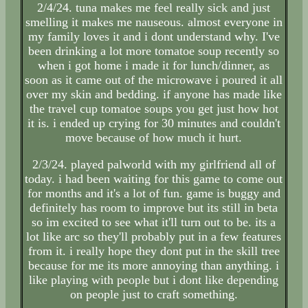
2/4/24. tuna makes me feel really sick and just
smelling it makes me nauseous. almost everyone in
my family loves it and i dont understand why. I've
been drinking a lot more tomatoe soup recently so
when i got home i made it for lunch/dinner, as
soon as it came out of the microwave i poured it all
over my skin and bedding. if anyone has made like
the travel cup tomatoe soups you get just how hot
it is. i ended up crying for 30 minutes and couldn't
move because of how much it hurt.
2/3/24. played palworld with my girlfriend all of
today. i had been waiting for this game to come out
for months and it's a lot of fun. game is buggy and
definitely has room to improve but its still in beta
so im excited to see what it'll turn out to be. its a
lot like arc so they'll probably put in a few features
from it. i really hope they dont put in the skill tree
because for me its more annoying than anything. i
like playing with people but i dont like depending
on people just to craft something.