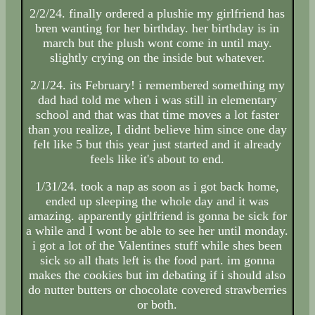
2/2/24. finally ordered a plushie my girlfriend has
bren wanting for her birthday. her birthday is in
march but the plush wont come in until may.
slightly crying on the inside but whatever.
2/1/24. its February! i remembered something my
dad had told me when i was still in elementary
school and that was that time moves a lot faster
than you realize, I didnt believe him since one day
felt like 5 but this year just started and it already
feels like it's about to end.
1/31/24. took a nap as soon as i got back home,
ended up sleeping the whole day and it was
amazing. apparently girlfriend is gonna be sick for
a while and I wont be able to see her until monday.
i got a lot of the Valentines stuff while shes been
sick so all thats left is the food part. im gonna
makes the cookies but im debating if i should also
do nutter butters or chocolate covered strawberries
or both.