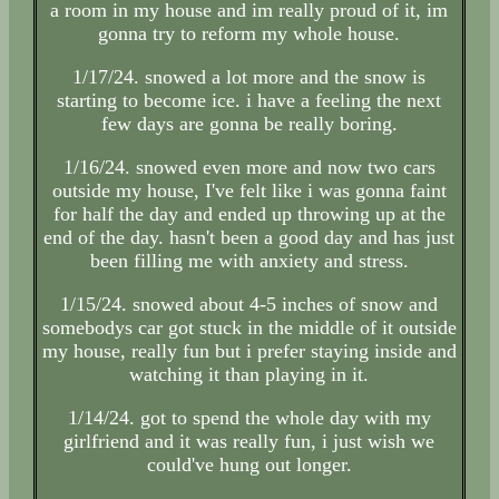
a room in my house and im really proud of it, im
gonna try to reform my whole house.
1/17/24. snowed a lot more and the snow is
starting to become ice. i have a feeling the next
few days are gonna be really boring.
1/16/24. snowed even more and now two cars
outside my house, I've felt like i was gonna faint
for half the day and ended up throwing up at the
end of the day. hasn't been a good day and has just
been filling me with anxiety and stress.
1/15/24. snowed about 4-5 inches of snow and
somebodys car got stuck in the middle of it outside
my house, really fun but i prefer staying inside and
watching it than playing in it.
1/14/24. got to spend the whole day with my
girlfriend and it was really fun, i just wish we
could've hung out longer.