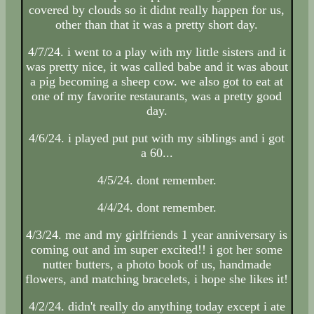
covered by clouds so it didnt really happen for us,
other than that it was a pretty short day.
4/7/24. i went to a play with my little sisters and it
was pretty nice, it was called babe and it was about
a pig becoming a sheep cow. we also got to eat at
one of my favorite restaurants, was a pretty good
day.
4/6/24. i played put put with my siblings and i got
a 60...
4/5/24. dont remember.
4/4/24. dont remember.
4/3/24. me and my girlfriends 1 year anniversary is
coming out and im super excited!! i got her some
nutter butters, a photo book of us, handmade
flowers, and matching bracelets, i hope she likes it!
4/2/24. didn't really do anything today except i ate