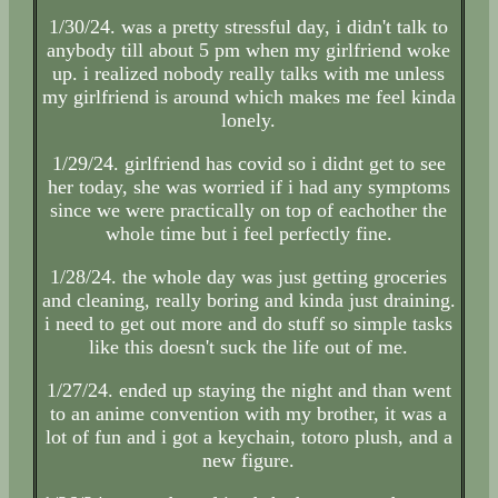
1/30/24. was a pretty stressful day, i didn't talk to
anybody till about 5 pm when my girlfriend woke
up. i realized nobody really talks with me unless
my girlfriend is around which makes me feel kinda
lonely.
1/29/24. girlfriend has covid so i didnt get to see
her today, she was worried if i had any symptoms
since we were practically on top of eachother the
whole time but i feel perfectly fine.
1/28/24. the whole day was just getting groceries
and cleaning, really boring and kinda just draining.
i need to get out more and do stuff so simple tasks
like this doesn't suck the life out of me.
1/27/24. ended up staying the night and than went
to an anime convention with my brother, it was a
lot of fun and i got a keychain, totoro plush, and a
new figure.