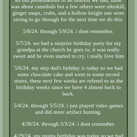
was about cannibals but a few others were ultrakill,
ginger snaps, crabs, and a hollow knight one were
saving to go through for the next time we do this.
5/8/24. through 5/9/24. i dont remember.
5/7/24. we had a surprise birthday party for my
grandpa at the church he goes to, it was really
sweet and be even started to cry, i really love him
5/6/24. my step dad's birhday is today so we had
some chocolate cake and went to some record
stores, these next few weeks are refered to as the
birthday weeks since we have 4 almost back to
back.
5/4/24. through 5/5/24. i just played video games
and did more artifact hunting.
4/30/24. through 5/3/24. i dont remember.
4/29/24. my moms birthday was today so we had