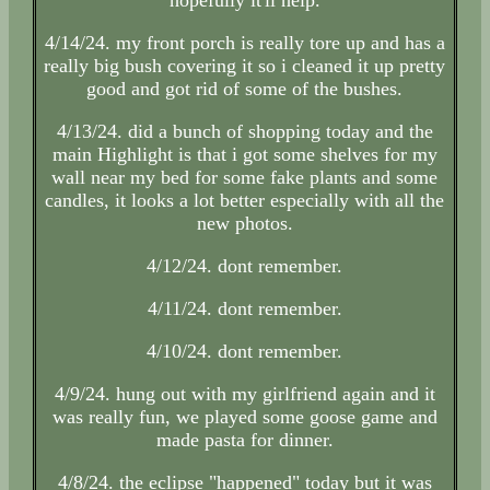
4/14/24. my front porch is really tore up and has a
really big bush covering it so i cleaned it up pretty
good and got rid of some of the bushes.
4/13/24. did a bunch of shopping today and the
main Highlight is that i got some shelves for my
wall near my bed for some fake plants and some
candles, it looks a lot better especially with all the
new photos.
4/12/24. dont remember.
4/11/24. dont remember.
4/10/24. dont remember.
4/9/24. hung out with my girlfriend again and it
was really fun, we played some goose game and
made pasta for dinner.
4/8/24. the eclipse "happened" today but it was