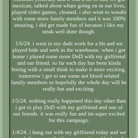
mexican, talked about whats going on in our lives,
played video games, cleaned. i also went to wasabi
with some more family members and it was 100%
amazing, i did get made fun of because i like my
steak well done though.
1/6/24. i went to my dads work for a bit and we
played hide and seek in the warehouse. when i got
home i played some more DnD with my girlfriend
and our friend. so far each day has been kinda
boring with a small think to make it more exciting.
tomorrow i get to see some not blood related
family members so hopefully the whole day will be
really fun and exciting.
1/5/24. nothing really happened this day other than
i got to play DnD with my girlfriend and one of
our friends. it was really fun and im super excited
for this campaign.
1/4/24. i hung out with my girlfriend today and we