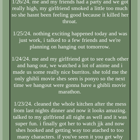
1/26/24. me and my friends had a party and we got
really high, my girlfriend smoked a little too much
so she hasnt been feeling good because it killed her
throat.
1/25/24. nothing exciting happened today and was
just work, i talked to a few friends and we're
planning on hanging out tomorrow.
1/24/24. me and my girlfriend got to see each other
and hang out, we watched a lot of anime and i
made us some really nice burritos. she told me the
only ghibli movie shes seen is ponyo so the next
time we hangout were gonna have a ghibli movie
marathon.
1/23/24. cleaned the whole kitchen after the mess
from last nights dinner and now it looks amazing.
talked to my girlfriend all night as well and it was
super fun. i finally got her to watch jjk and now
shes hooked and getting way too atached to too
many characters. if you've seen it you get why