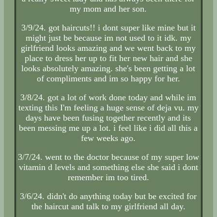
my mom and her son.
3/9/24. got haircuts!! i dont super like mine but it
might just be because im not used to it idk. my
girlfriend looks amazing and we went back to my
place to dress her up to fit her new hair and she
looks absolutely amazing. she's been getting a lot
of compliments and im so happy for her.
3/8/24. got a lot of work done today and while im
texting this I'm feeling a huge sense of deja vu. my
days have been fusing together recently and its
been messing me up a lot. i feel like i did all this a
few weeks ago.
3/7/24. went to the doctor because of my super low
vitamin d levels and something else she said i dont
remember im too tired.
3/6/24. didn't do anything today but be excited for
the haircut and talk to my girlfriend all day.