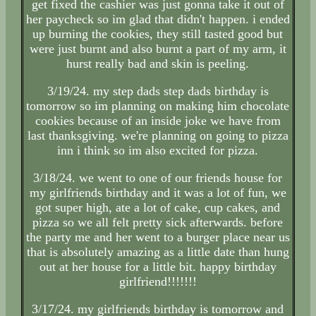
get fixed the cashier was just gonna take it out of
her paycheck so im glad that didn't happen. i ended
up burning the cookies, they still tasted good but
were just burnt and also burnt a part of my arm, it
hurst really bad and skin is peeling.
3/19/24. my step dads step dads birthday is
tomorrow so im planning on making him chocolate
cookies because of an inside joke we have from
last thanksgiving. we're planning on going to pizza
inn i think so im also excited for pizza.
3/18/24. we went to one of our friends house for
my girlfriends birthday and it was a lot of fun, we
got super high, ate a lot of cake, cup cakes, and
pizza so we all felt pretty sick afterwards. before
the party me and her went to a burger place near us
that is absolutely amazing as a little date than hung
out at her house for a little bit. happy birthday
girlfriend!!!!!!!
3/17/24. my girlfriends birthday is tomorrow and