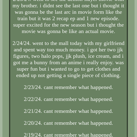
my brother. i didnt see the last one but i thought it
was gonna be the last arc in movie form like the
train but it was 2 recap ep and 1 new episode.
super excited for the new season but i thought the
movie was gonna be like an actual movie.
2/24/24. went to the mall today with my girlfriend
and spent way too much money. i got her two jjk
figures, two halo pops, jjk plush, ice cream, and i
got me a bunny from an anime i really enjoy. was
super fun but i wanted to go to get clothes and
ended up not getting a single piece of clothing.
2/23/24. cant remember what happened.
2/22/24. cant remember what happened.
2/21/24. cant remember what happened.
2/20/24. cant remember what happened.
2/19/24. cant remember what happened.