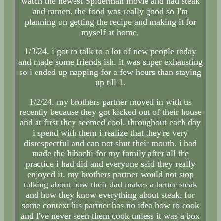
watch the newest Spiderman movie and had steak
and ramen. the food was really good so I'm
planning on getting the recipe and making it for
myself at home.
1/3/24. i got to talk to a lot of new people today
and made some friends ish. it was super exhausting
so i ended up napping for a few hours than staying
up till 1.
1/2/24. my brothers partner moved in with us
recently because they got kicked out of their house
and at first they seemed cool. throughout each day
i spend with them i realize that they're very
disrespectful and can not shut their mouth. i had
made the hibachi for my family after all the
practice i had did and everyone said they really
enjoyed it. my brothers partner would not stop
talking about how their dad makes a better steak
and how they know everything about steak. for
some context his partner has no idea how to cook
and I've never seen them cook unless it was a box