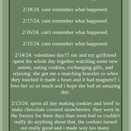
2/18/24. cant remember what happened.
2/17/24. cant remember what happened.
2/16/24. can't remember what happened.
2/15/24. cant remember what happened.
2/14/24. valentines day!!! me and my girlfriend
spent the whole day together watching some new
anime, eating cookies, exchanging gifts, and
relaxing. she got me a matching bracelet so when
they touched it made a heart and it had magnets!! i
love her so so much and i hope she had an amazing
day.
2/13/24. spent all day making cookies and 'tried' to
make chocolate covered strawberries. they were in
the freezer for three days than went bad so couldn't
really do anything about that, the cookies turned
out really good and i made way too many.