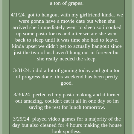
a ton of grapes.
4/1/24. got to hangout with my girlfriend kinda. we
were gonna have a movie date but when she
arrived she immediately went to sleep so i cooked
up some pasta for us and after we ate she went
back to sleep until it was time she had to leave.
kinda upset we didn't get to actually hangout since
just the two of us haven't hung out in forever but
she really needed the sleep.
3/31/24. i did a lot of gaming today and got a ton
of progress done, this weekend has been pretty
good.
3/30/24. perfected my pasta making and it turned
out amazing, couldn't eat it all in one day so im
saving the rest for lunch tomorrow.
3/29/24. played video games for a majority of the
day but also cleaned for 4 hours making the house
look spotless.