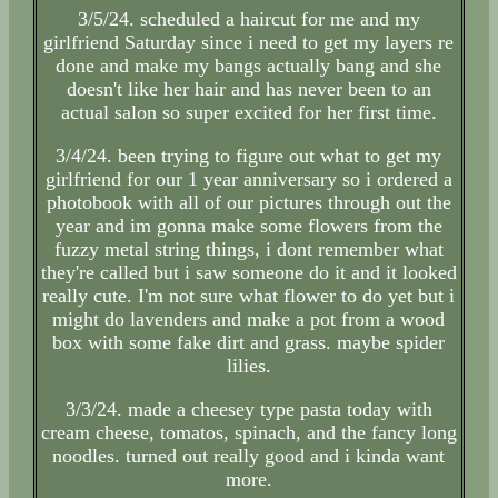
3/5/24. scheduled a haircut for me and my
girlfriend Saturday since i need to get my layers re
done and make my bangs actually bang and she
doesn't like her hair and has never been to an
actual salon so super excited for her first time.
3/4/24. been trying to figure out what to get my
girlfriend for our 1 year anniversary so i ordered a
photobook with all of our pictures through out the
year and im gonna make some flowers from the
fuzzy metal string things, i dont remember what
they're called but i saw someone do it and it looked
really cute. I'm not sure what flower to do yet but i
might do lavenders and make a pot from a wood
box with some fake dirt and grass. maybe spider
lilies.
3/3/24. made a cheesey type pasta today with
cream cheese, tomatos, spinach, and the fancy long
noodles. turned out really good and i kinda want
more.