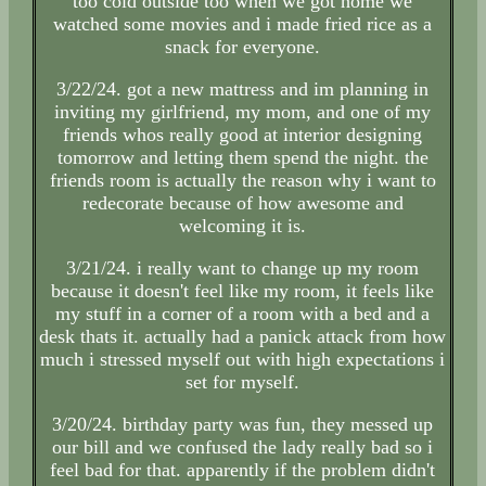
too cold outside too when we got home we
watched some movies and i made fried rice as a
snack for everyone.
3/22/24. got a new mattress and im planning in
inviting my girlfriend, my mom, and one of my
friends whos really good at interior designing
tomorrow and letting them spend the night. the
friends room is actually the reason why i want to
redecorate because of how awesome and
welcoming it is.
3/21/24. i really want to change up my room
because it doesn't feel like my room, it feels like
my stuff in a corner of a room with a bed and a
desk thats it. actually had a panick attack from how
much i stressed myself out with high expectations i
set for myself.
3/20/24. birthday party was fun, they messed up
our bill and we confused the lady really bad so i
feel bad for that. apparently if the problem didn't