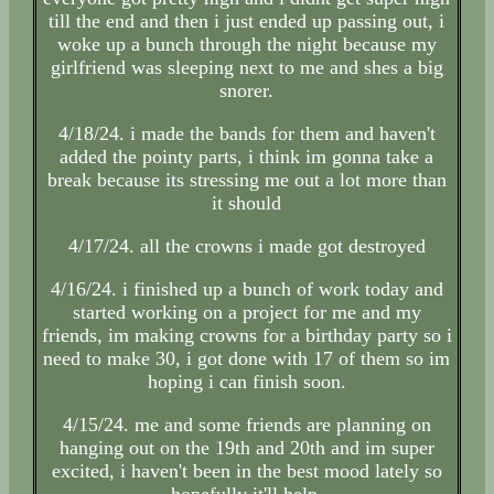
till the end and then i just ended up passing out, i
woke up a bunch through the night because my
girlfriend was sleeping next to me and shes a big
snorer.
4/18/24. i made the bands for them and haven't
added the pointy parts, i think im gonna take a
break because its stressing me out a lot more than
it should
4/17/24. all the crowns i made got destroyed
4/16/24. i finished up a bunch of work today and
started working on a project for me and my
friends, im making crowns for a birthday party so i
need to make 30, i got done with 17 of them so im
hoping i can finish soon.
4/15/24. me and some friends are planning on
hanging out on the 19th and 20th and im super
excited, i haven't been in the best mood lately so
hopefully it'll help.