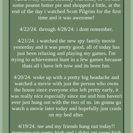
some peanut butter pie and shopped a little, at the
end of the day i watched Scott Pilgrim for the first
time and it was awesome!
4/22/24. through 4/28/24. i dont remember.
4/21/24. i watched the new spy family movie
yesterday and it was pretty good, all of today has
just been relaxing and playing my games. I'm
trying to achievement hunt in a few games because
thats all i have left now and its been fun.
4/20/24. woke up with a pretty big headache and
watched a movie with just the person who owns
the house since everyone else left pretty early, it
was really nice especially since me and him haven't
ever just hung out with the two of us. im gonna go
watch a movie later today and hopefully just crash
on my bed after.
4/19/24. me and my friends hang out today!!
everyone got pretty high and i didnt get super high