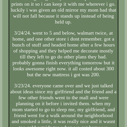
prints on it so i can keep it with me wherever i go.
luckily i was given an old mirror my mom had that
will not fall because it stands up instead of being
held up.
3/24/24. went to 5 and below, walmart twice, at
home, and one other store i dont remember. got a
bunch of stuff and headed home after a few hours
of shopping and they helped me decorate mostly
till they left to go do other plans they had.
probably gonna finish everything tomorrow but it
looks awesome right now. it all costed about 300
but the new mattress i got was 200.
3/23/24. everyone came over and we just talked
about ideas since my girlfriend and the friend and a
few other friends went to the mall and were
planning on it before i invited them. when my
mom started to go to sleep me, my girlfriend, and
friend went for a walk around the neighborhood
and smoked a little, it was really nice and it wasnt